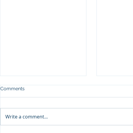
Comments
Write a comment...