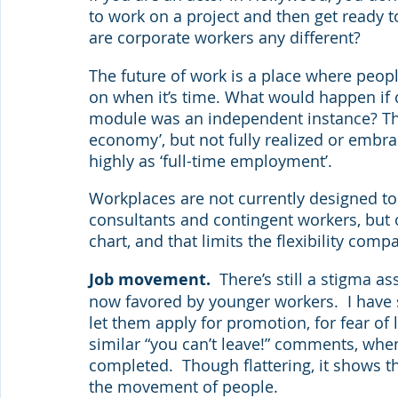
to work on a project and then get ready t
are corporate workers any different?
The future of work is a place where peop
on when it’s time. What would happen if 
module was an independent instance? This
economy’, but not fully realized or embra
highly as ‘full-time employment’.
Workplaces are not currently designed to fo
consultants and contingent workers, but 
chart, and that limits the flexibility com
Job movement. 
 There’s still a stigma 
now favored by younger workers.  I hav
let them apply for promotion, for fear of
similar “you can’t leave!” comments, when
completed.  Though flattering, it shows 
the movement of people.