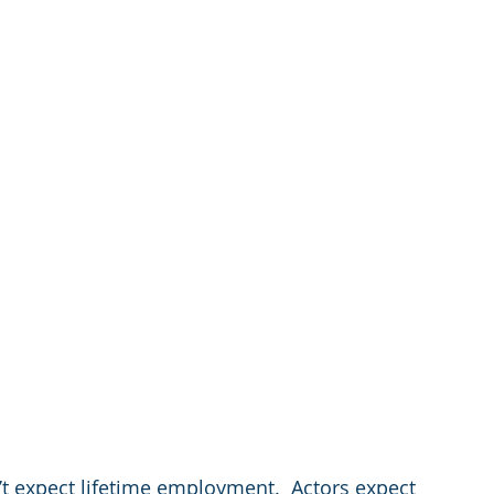
’t expect lifetime employment.  Actors expect 