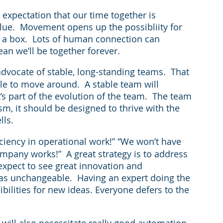
xpectation that our time together is 
ue.  Movement opens up the possibliity for 
in a box.  Lots of human connection can 
ean we’ll be together forever.
 advocate of stable, long-standing teams.  That 
ble to move around.  A stable team will 
s part of the evolution of the team.  The team 
sm, it should be designed to thrive with the 
lls.
ficiency in operational work!” “We won’t have 
mpany works!”  A great strategy is to address 
expect to see great innovation and 
s unchangeable.  Having an expert doing the 
ibilities for new ideas. Everyone defers to the 
 will also necessitate really good automation 