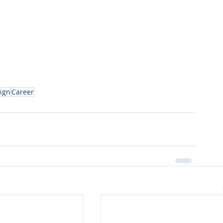
ign
Career