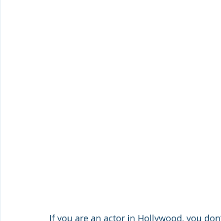
If you are an actor in Hollywood, you don