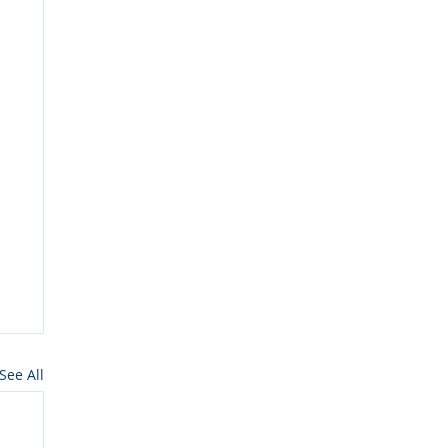
See All