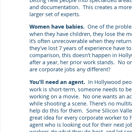
and documentation.  This creates a more
larger set of experts.
Women have babies.  
One of the proble
when they have children, they lose the m
it’s often unrecoverable when they return.
they’ve lost 7 years of experience have to
comparison, this doesn’t happen in Holly
after a year, her prior work stands.  No 
are corporate jobs any different?
You’ll need an agent.  
In Hollywood peop
work is short-term, someone needs to be l
working on a movie.  No one wants an actor
while shooting a scene. There’s no multit
help do this for them.  Some Silicon Valley
great idea for every corporate worker to h
agent who is looking out for their next job
workers do what they do best, and let so