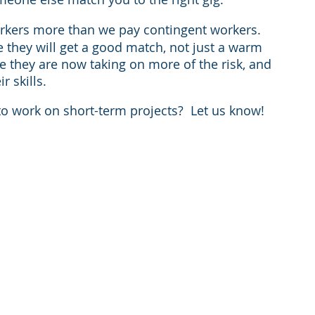
orkers more than we pay contingent workers.  
e they will get a good match, not just a warm 
 they are now taking on more of the risk, and 
r skills. 
o work on short-term projects?  Let us know!