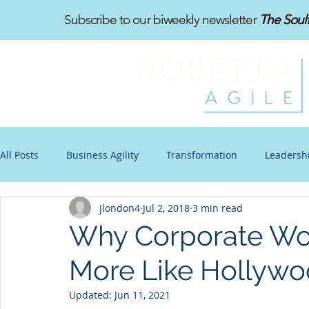
Subscribe to our biweekly newsletter
The Soul
All Posts
Business Agility
Transformation
Leadersh
jlondon4
Jul 2, 2018
3 min read
Organizational Design
Toon-Te-Ching
Work-Life B
Why Corporate Wo
More Like Hollywo
Communications
Other Stuff
Blogtoon
Impro
Updated:
Jun 11, 2021