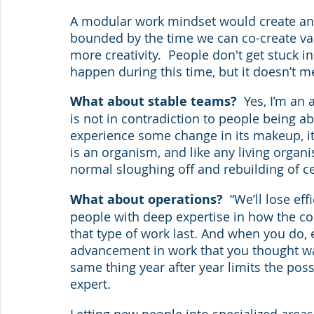
A modular work mindset would create an e
bounded by the time we can co-create val
more creativity.  People don't get stuck 
happen during this time, but it doesn’t m
What about stable teams?
  Yes, I’m an
is not in contradiction to people being a
experience some change in its makeup, it’
is an organism, and like any living organi
normal sloughing off and rebuilding of ce
What about operations?  
“We’ll lose ef
people with deep expertise in how the co
that type of work last. And when you do, 
advancement in work that you thought wa
same thing year after year limits the poss
expert.
Letting new people into specialized areas