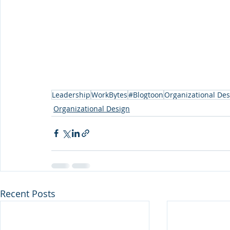
Leadership
WorkBytes
#Blogtoon
Organizational Des
Organizational Design
Recent Posts