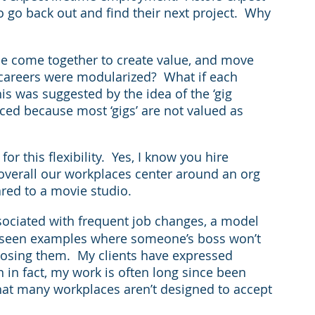
o go back out and find their next project.  Why 
le come together to create value, and move 
careers were modularized?  What if each 
 was suggested by the idea of the ‘gig 
ced because most ‘gigs’ are not valued as 
r this flexibility.  Yes, I know you hire 
overall our workplaces center around an org 
pared to a movie studio.
associated with frequent job changes, a model 
e seen examples where someone’s boss won’t 
 losing them.  My clients have expressed 
 in fact, my work is often long since been 
that many workplaces aren’t designed to accept 