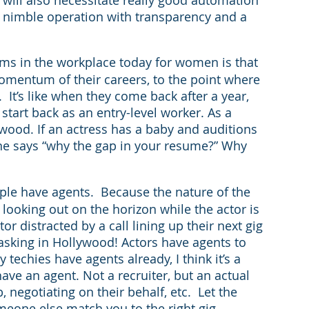
 nimble operation with transparency and a 
ms in the workplace today for women is that 
omentum of their careers, to the point where 
  It’s like when they come back after a year, 
 start back as an entry-level worker. As a 
wood. If an actress has a baby and auditions 
one says “why the gap in your resume?” Why 
le have agents.  Because the nature of the 
ooking out on the horizon while the actor is 
 distracted by a call lining up their next gig 
asking in Hollywood! Actors have agents to 
 techies have agents already, I think it’s a 
ave an agent. Not a recruiter, but an actual 
, negotiating on their behalf, etc.  Let the 
meone else match you to the right gig. 