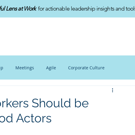
ful Lens at Work
for actionable leadership insights and tool
HOME
ABOUT
SERVICES
ip
Meetings
Agile
Corporate Culture
alance
Personal Growth
Mindfulness at Work
rkers Should be
od Actors
v
Innovation