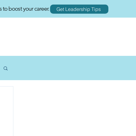
s to boost your career.
Get Leadership Tips
RESOURCES
BLOGS
CONTACT