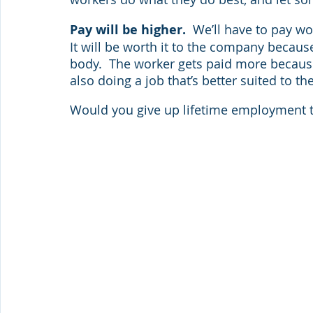
Pay will be higher.  
We’ll have to pay w
It will be worth it to the company becaus
body.  The worker gets paid more because
also doing a job that’s better suited to thei
Would you give up lifetime employment t