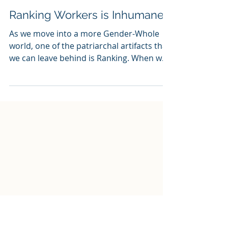
jlondon4
Jan 16, 2019
2 min read
Ranking Workers is Inhumane
As we move into a more Gender-Whole
world, one of the patriarchal artifacts that
we can leave behind is Ranking. When we
say ‘ranking’,...