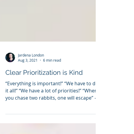
Jardena London
Aug 3, 2021
6 min read
Clear Prioritization is Kind
“Everything is important!” “We have to do
it all!” “We have a lot of priorities!” “When
you chase two rabbits, one will escape” -...