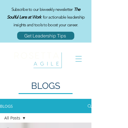
Subscribe to our biweekly newsletter
The
Soulful Lens at Work
for actionable leadership
insights and tools to boost your career.
Get Leadership Tips
BLOGS
BLOGS
All Posts