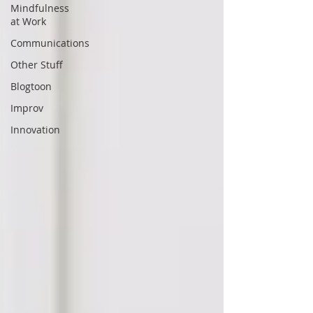
Mindfulness
at Work
Communications
Other Stuff
Blogtoon
Improv
Innovation