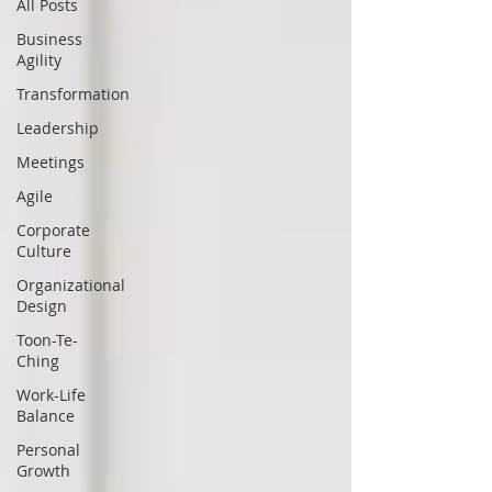
All Posts
Business
Agility
Transformation
Leadership
Meetings
Agile
Corporate
Culture
Organizational
Design
Toon-Te-
Ching
Work-Life
Balance
Personal
Growth