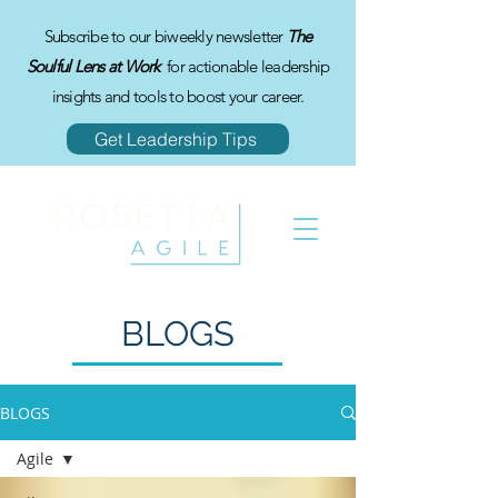
Subscribe to our biweekly newsletter
The
Soulful Lens at Work
for actionable leadership
insights and tools to boost your career.
Get Leadership Tips
BLOGS
BLOGS
Agile