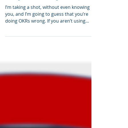
Buzzword Breakdown: You're
using OKRs wrong
I’m taking a shot, without even knowing
you, and I’m going to guess that you’re
doing OKRs wrong. If you aren’t using
them at all, and...