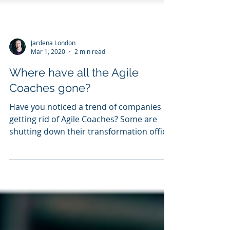
Jardena London
Mar 1, 2020
2 min read
Where have all the Agile
Coaches gone?
Have you noticed a trend of companies
getting rid of Agile Coaches? Some are
shutting down their transformation office.
What do you make...