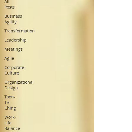
All
Posts
Business
Agility
Transformation
Leadership
Meetings
Agile
Corporate
Culture
Organizational
Design
Toon-
Te-
Ching
Work-
Life
Balance