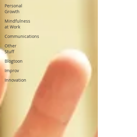
Personal
Growth
Mindfulness
at Work
Communications
Other
Stuff
Blogtoon
Improv
Innovation