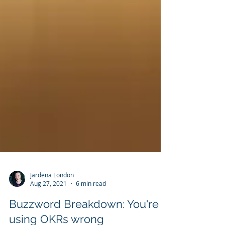
Jardena London
Aug 27, 2021
6 min read