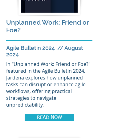
Unplanned Work: Friend or
Foe?
Agile Bulletin 2024 // August
2024
In "Unplanned Work: Friend or Foe?"
featured in the Agile Bulletin 2024,
Jardena explores how unplanned
tasks can disrupt or enhance agile
workflows, offering practical
strategies to navigate
unpredictability.
READ NOW