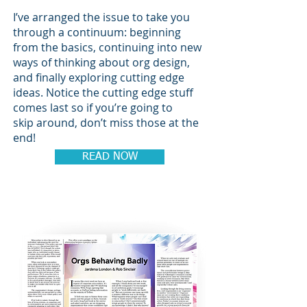
I’ve arranged the issue to take you
through a continuum: beginning
from the basics, continuing into new
ways of thinking about org design,
and finally exploring cutting edge
ideas. Notice the cutting edge stuff
comes last so if you’re going to
skip around, don’t miss those at the
end!
READ NOW