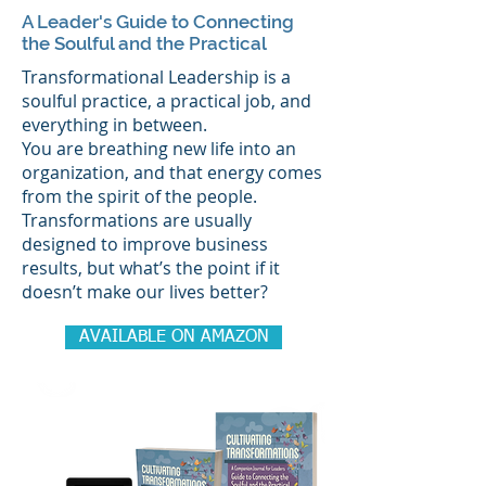
A Leader's Guide to Connecting
the Soulful and the Practical
Transformational Leadership is a
soulful practice, a practical job, and
everything in between.
You are breathing new life into an
organization, and that energy comes
from the spirit of the people.
Transformations are usually
designed to improve business
results, but what’s the point if it
doesn’t make our lives better?
AVAILABLE ON AMAZON