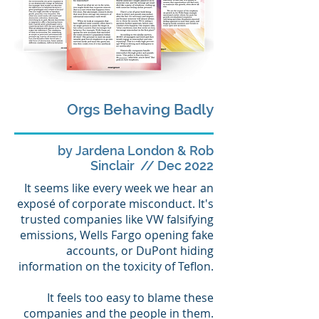
Orgs Behaving Badly
by Jardena London & Rob
Sinclair // Dec 2022
It seems like every week we hear an
exposé of corporate misconduct. It's
trusted companies like VW falsifying
emissions, Wells Fargo opening fake
accounts, or DuPont hiding
information on the toxicity of Teflon.
It feels too easy to blame these
companies and the people in them.