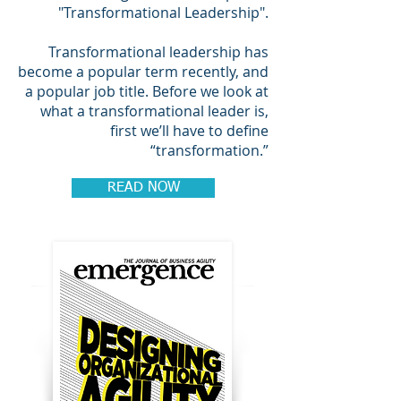
"Transformational Leadership".
Transformational leadership has
become a popular term recently, and
a popular job title. Before we look at
what a transformational leader is,
first we’ll have to define
“transformation.”
READ NOW