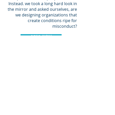
Instead. we took a long hard look in
the mirror and asked ourselves, are
we designing organizations that
create conditions ripe for
misconduct?
READ NOW