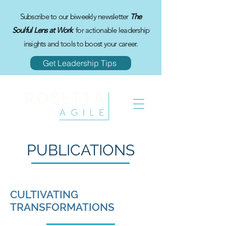
Subscribe to our biweekly newsletter
The
Soulful Lens at Work
for actionable leadership
insights and tools to boost your career.
Get Leadership Tips
PUBLICATIONS
CULTIVATING
TRANSFORMATIONS