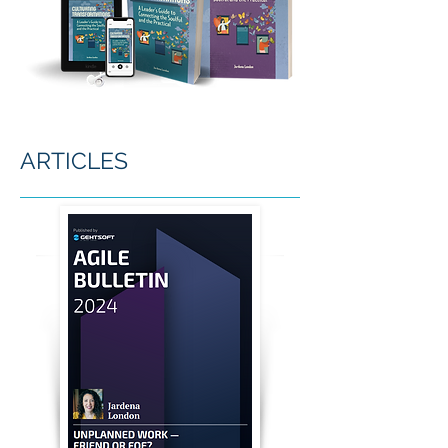
ARTICLES