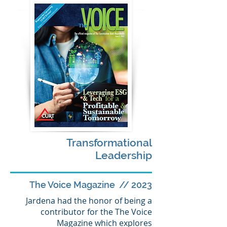
Transformational
Leadership
The Voice Magazine // 2023
Jardena had the honor of being a
contributor for the The Voice
Magazine which explores