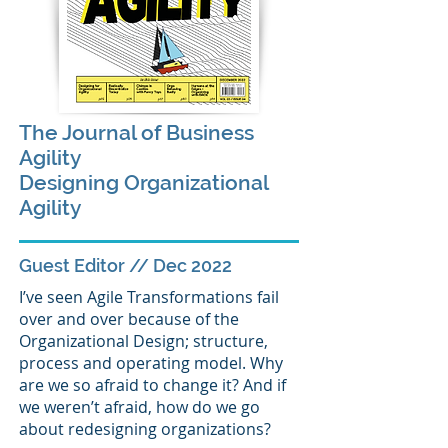
The Journal of Business
Agility
Designing Organizational
Agility
Guest Editor // Dec 2022
I’ve seen Agile Transformations fail
over and over because of the
Organizational Design; structure,
process and operating model. Why
are we so afraid to change it? And if
we weren’t afraid, how do we go
about redesigning organizations?