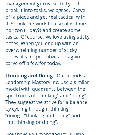
management gurus will tell you to 
break it into tasks, we agree.  Carve 
off a piece and get real tactical with 
it. Shrink the work to a smaller time 
horizon (1 day?) and create some 
tasks.  Of course, we love using sticky 
notes. When you end up with an 
overwhelming number of sticky 
notes, it’s ok, prioritize and again 
carve off a few for today.
Thinking and Doing.
  Our friends at 
Leadership Mastery Inc. use a similar 
model with quadrants between the 
spectrums of “thinking” and “doing”.  
They suggest we strive for a balance 
by cycling through “thinking”, 
“doing”, “thinking and doing” and 
“not thinking or doing”.  
How have you managed your Time 