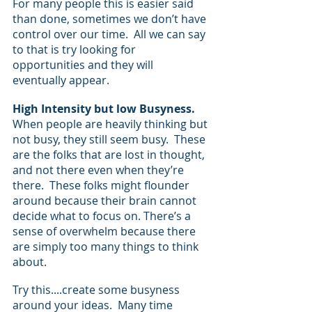
For many people this is easier said 
than done, sometimes we don’t have 
control over our time.  All we can say 
to that is try looking for 
opportunities and they will 
eventually appear.
High Intensity but low Busyness.
When people are heavily thinking but 
not busy, they still seem busy.  These 
are the folks that are lost in thought, 
and not there even when they’re 
there.  These folks might flounder 
around because their brain cannot 
decide what to focus on. There’s a 
sense of overwhelm because there 
are simply too many things to think 
about.  
Try this....create some busyness 
around your ideas.  Many time 