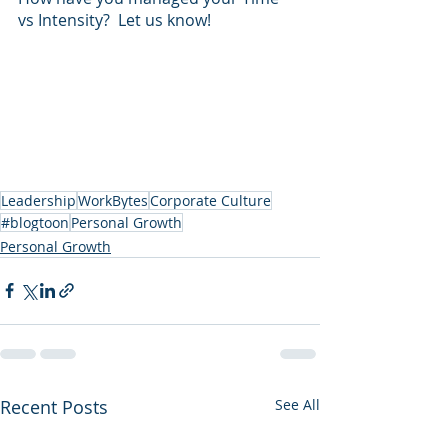
vs Intensity?  Let us know!
Leadership
WorkBytes
Corporate Culture
#blogtoon
Personal Growth
Personal Growth
Recent Posts
See All