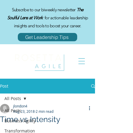
Subscribe to our biweekly newsletter
The
Soulful Lens at Work
for actionable leadership
insights and tools to boost your career.
Get Leadership Tips
Post
All Posts
jlondon4
All Posts
Aug 23, 2018
2 min read
Time vs Intensity
Business Agility
Transformation