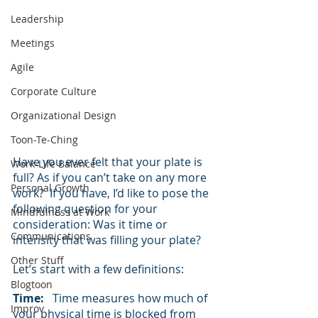
Leadership
Meetings
Agile
Corporate Culture
Organizational Design
Toon-Te-Ching
Have you ever felt that your plate is 
Work-Life Balance
full? As if you can’t take on any more 
Personal Growth
work?  If you have, I’d like to pose the 
following question for your 
Mindfulness at Work
consideration: Was it time or 
Communications
intensity that was filling your plate?
Other Stuff
Let’s start with a few definitions:
Blogtoon
Time:
   Time measures how much of 
Improv
your physical time is blocked from 