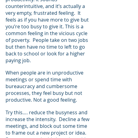
counterintuitive, and it’s actually a 
very empty, frustrated feeling.  It 
feels as if you have more to give but 
you’re too busy to give it. This is a 
common feeling in the vicious cycle 
of poverty.  People take on two jobs 
but then have no time to left to go 
back to school or look for a higher 
paying job. 
When people are in unproductive 
meetings or spend time with 
bureaucracy and cumbersome 
processes, they feel busy but not 
productive. Not a good feeling. 
Try this…. reduce the busyness and 
increase the intensity.  Decline a few 
meetings, and block out some time 
to frame out a new project or idea.  