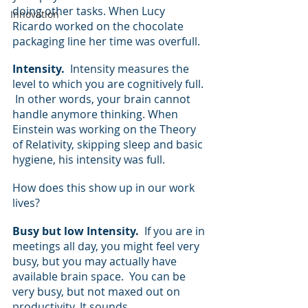
doing other tasks. When Lucy 
Innovation
Ricardo worked on the chocolate 
packaging line her time was overfull.
Intensity.
  Intensity measures the 
level to which you are cognitively full. 
 In other words, your brain cannot 
handle anymore thinking. When 
Einstein was working on the Theory 
of Relativity, skipping sleep and basic 
hygiene, his intensity was full.
How does this show up in our work 
lives?  
Busy but low Intensity.  
If you are in 
meetings all day, you might feel very 
busy, but you may actually have 
available brain space.  You can be 
very busy, but not maxed out on 
productivity. It sounds 