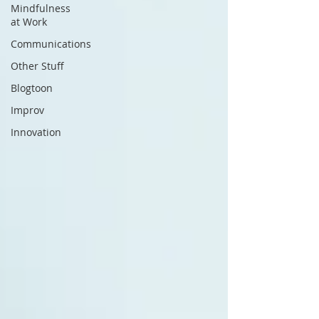
Mindfulness
at Work
Communications
Other Stuff
Blogtoon
Improv
Innovation