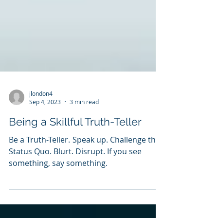
jlondon4
Sep 4, 2023
3 min read
Being a Skillful Truth-Teller
Be a Truth-Teller. Speak up. Challenge the
Status Quo. Blurt. Disrupt. If you see
something, say something.