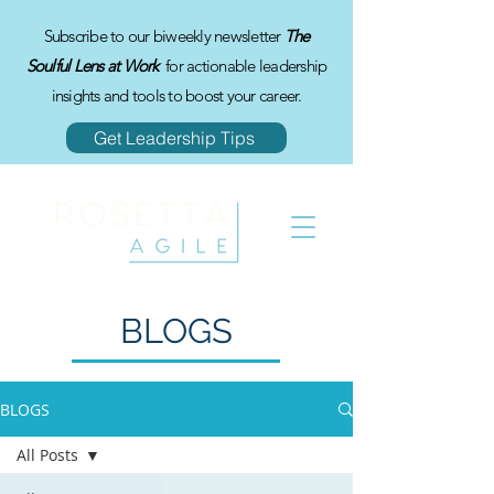
Subscribe to our biweekly newsletter
The
Soulful Lens at Work
for actionable leadership
insights and tools to boost your career.
Get Leadership Tips
BLOGS
BLOGS
All Posts