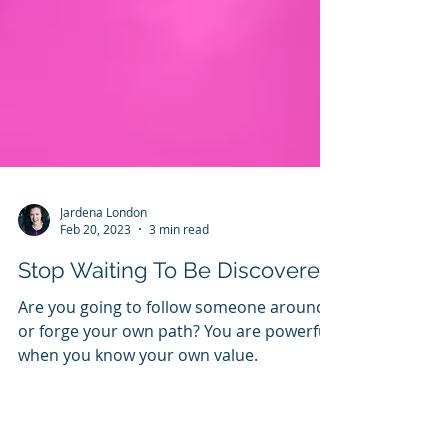
Jardena London
Feb 20, 2023
3 min read
Stop Waiting To Be Discovered
Are you going to follow someone around
or forge your own path? You are powerful
when you know your own value.