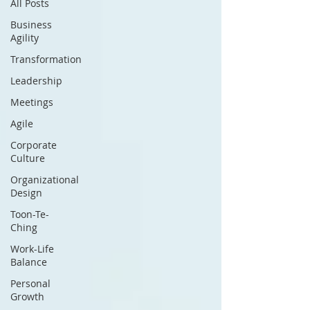
All Posts
Business
Agility
Transformation
Leadership
Meetings
Agile
Corporate
Culture
Organizational
Design
Toon-Te-
Ching
Work-Life
Balance
Personal
Growth