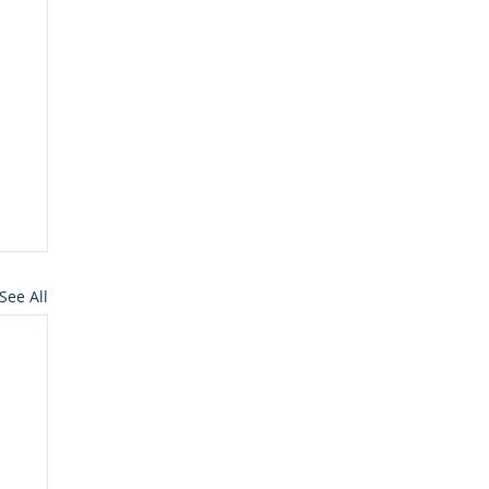
See All