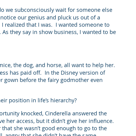
do we subconsciously wait for someone else 
notice our genius and pluck us out of a 
l I realized that I was.  I wanted someone to 
 As they say in show business, I wanted to be 
mice, the dog, and horse, all want to help her.  
s has paid off.  In the Disney version of 
er gown before the fairy godmother even 
ir position in life’s hierarchy?
ortunity knocked, Cinderella answered the 
 her access, but it didn’t give her influence.  
r that she wasn’t good enough to go to the 
all, angry that she didn’t have the same 