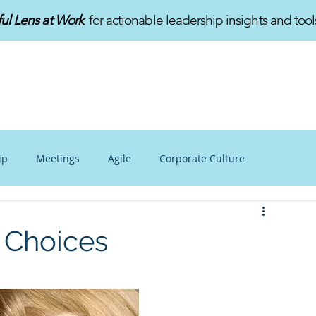
ful Lens at Work
for actionable leadership insights and tool
HOME
ABOUT
SERVICES
ip
Meetings
Agile
Corporate Culture
alance
Personal Growth
Mindfulness at Work
r Choices
v
Innovation