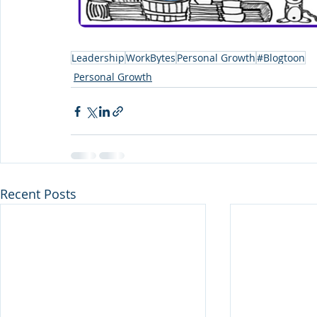
Leadership
WorkBytes
Personal Growth
#Blogtoon
Personal Growth
Recent Posts