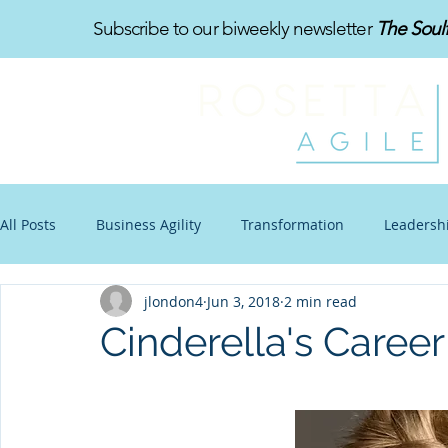
Subscribe to our biweekly newsletter
The Soul
All Posts
Business Agility
Transformation
Leadersh
jlondon4
Jun 3, 2018
2 min read
Organizational Design
Toon-Te-Ching
Work-Life B
Cinderella's Caree
Communications
Other Stuff
Blogtoon
Impro