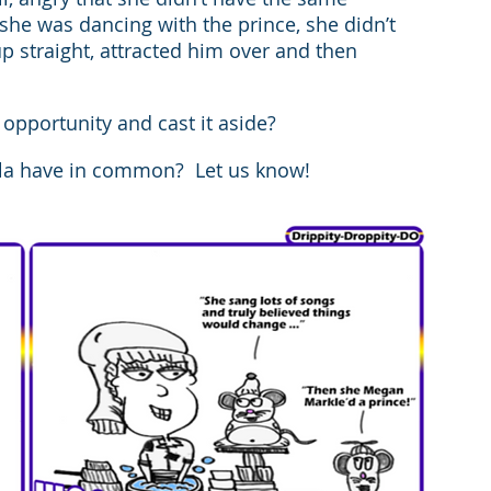
she was dancing with the prince, she didn’t 
 straight, attracted him over and then 
pportunity and cast it aside?
la have in common?  Let us know!