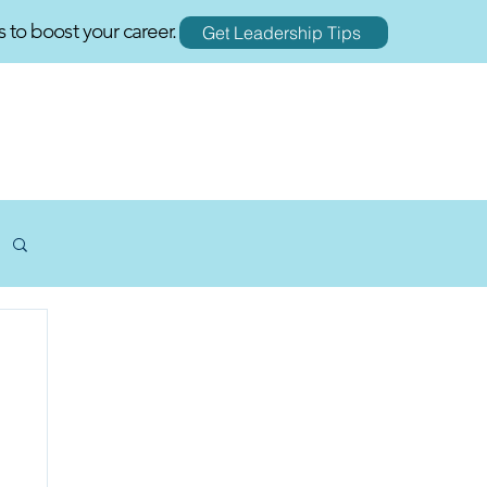
s to boost your career.
Get Leadership Tips
RESOURCES
BLOGS
CONTACT