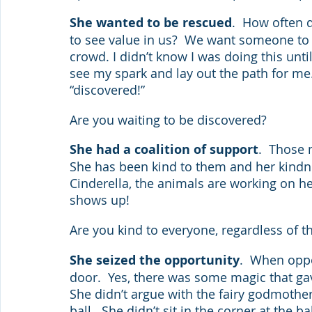
She wanted to be rescued
.  How often 
to see value in us?  We want someone to 
crowd. I didn’t know I was doing this unti
see my spark and lay out the path for me.
“discovered!” 
Are you waiting to be discovered?
She had a coalition of support
.  Those 
She has been kind to them and her kindnes
Cinderella, the animals are working on h
shows up! 
Are you kind to everyone, regardless of the
She seized the opportunity
.  When opp
door.  Yes, there was some magic that gave
She didn’t argue with the fairy godmothe
ball.  She didn’t sit in the corner at the b