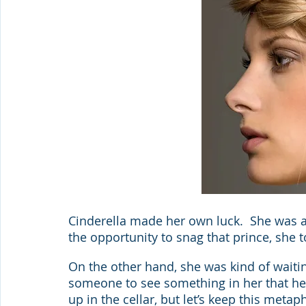
Cinderella made her own luck.  She was a
the opportunity to snag that prince, she 
On the other hand, she was kind of waitin
someone to see something in her that her
up in the cellar, but let’s keep this metaph