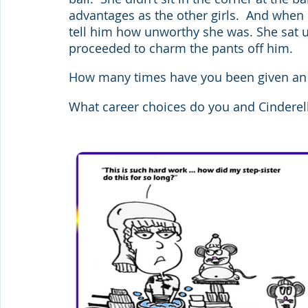
advantages as the other girls.  And when 
tell him how unworthy she was. She sat up
proceeded to charm the pants off him.
How many times have you been given an o
What career choices do you and Cinderel