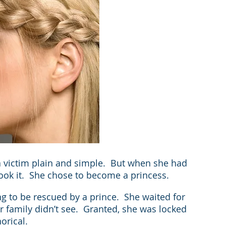
 victim plain and simple.  But when she had 
took it.  She chose to become a princess.
g to be rescued by a prince.  She waited for 
 family didn’t see.  Granted, she was locked 
orical.