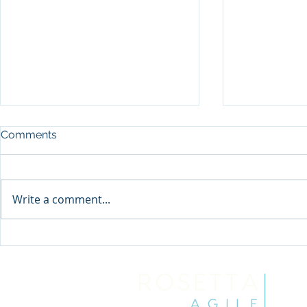
Comments
Write a comment...
Being a Skillful Truth-Teller
Stop Waiti
Discovered