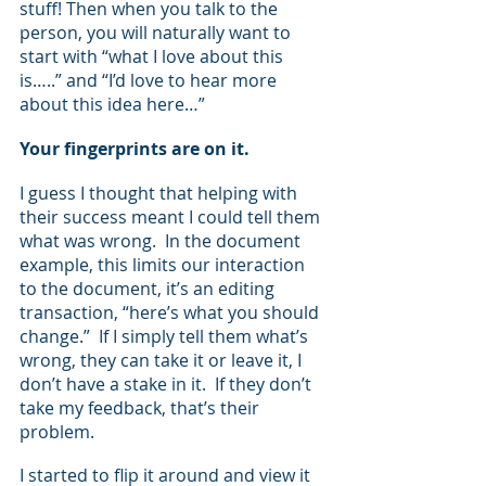
stuff! Then when you talk to the 
person, you will naturally want to 
start with “what I love about this 
is…..” and “I’d love to hear more 
about this idea here…”
Your fingerprints are on it.
I guess I thought that helping with 
their success meant I could tell them 
what was wrong.  In the document 
example, this limits our interaction 
to the document, it’s an editing 
transaction, “here’s what you should 
change.”  If I simply tell them what’s 
wrong, they can take it or leave it, I 
don’t have a stake in it.  If they don’t 
take my feedback, that’s their 
problem.
I started to flip it around and view it 