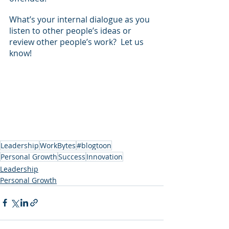
What’s your internal dialogue as you 
listen to other people’s ideas or 
review other people’s work?  Let us 
know!
Leadership
WorkBytes
#blogtoon
Personal Growth
Success
Innovation
Leadership
Personal Growth