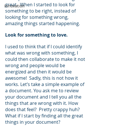
great.  When I started to look for 
Innovation
something to be right, instead of 
looking for something wrong, 
amazing things started happening.  
Look for something to love.
I used to think that if I could identify 
what was wrong with something, I 
could then collaborate to make it not 
wrong and people would be 
energized and then it would be 
awesome!  Sadly, this is not how it 
works. Let’s take a simple example of 
a document. You ask me to review 
your document and I tell you all the 
things that are wrong with it. How 
does that feel?  Pretty crappy huh? 
What if I start by finding all the great 
things in your document?