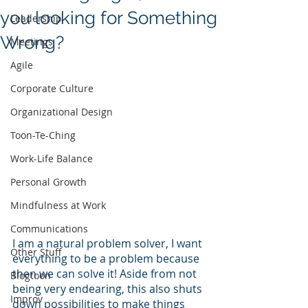
you looking for Something
Leadership
Wrong?
Meetings
Agile
Corporate Culture
Organizational Design
Toon-Te-Ching
Work-Life Balance
Personal Growth
Mindfulness at Work
Communications
I am a natural problem solver, I want 
Other Stuff
everything to be a problem because 
then we can solve it! Aside from not 
Blogtoon
being very endearing, this also shuts 
Improv
down possibilities to make things 