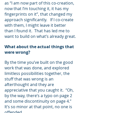
as “I am now part of this co-creation, 
now that I’m touching it, it has my 
fingerprints on it”, that changed my 
approach significantly.   If I co-create 
with them, I might leave it better 
than I found it.  That has led me to 
want to build on what’s already great.
What about the actual things that 
were wrong?  
By the time you’ve built on the good 
work that was done, and explored 
limitless possibilities together, the 
stuff that was wrong is an 
afterthought and they are 
appreciative that you caught it.  “Oh, 
by the way, there’s a typo on page 2 
and some discontinuity on page 4.” 
It’s so minor at that point, no one is 
offended.