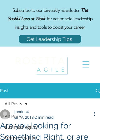
Subscribe to our biweekly newsletter
The
Soulful Lens at Work
for actionable leadership
insights and tools to boost your career.
Get Leadership Tips
Post
All Posts
jlondon4
All Posts
Jul 17, 2018
2 min read
Are you looking for
Business Agility
Something Right, or are
Transformation