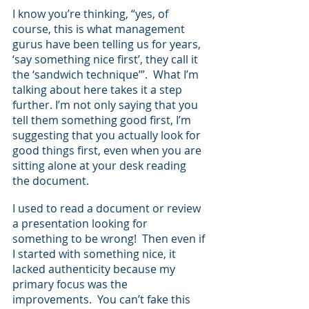
I know you’re thinking, “yes, of 
course, this is what management 
gurus have been telling us for years, 
‘say something nice first’, they call it 
the ‘sandwich technique’”.  What I’m 
talking about here takes it a step 
further. I’m not only saying that you 
tell them something good first, I’m 
suggesting that you actually look for 
good things first, even when you are 
sitting alone at your desk reading 
the document.  
I used to read a document or review 
a presentation looking for 
something to be wrong!  Then even if 
I started with something nice, it 
lacked authenticity because my 
primary focus was the 
improvements.  You can’t fake this 