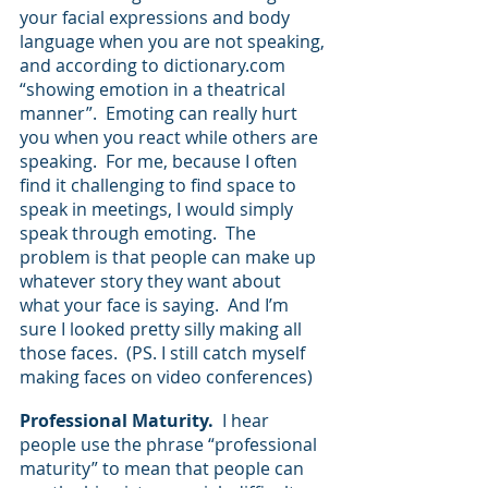
your facial expressions and body 
language when you are not speaking, 
and according to dictionary.com 
“showing emotion in a theatrical 
manner”.  Emoting can really hurt 
you when you react while others are 
speaking.  For me, because I often 
find it challenging to find space to 
speak in meetings, I would simply 
speak through emoting.  The 
problem is that people can make up 
whatever story they want about 
what your face is saying.  And I’m 
sure I looked pretty silly making all 
those faces.  (PS. I still catch myself 
making faces on video conferences)
Professional Maturity.  
I hear 
people use the phrase “professional 
maturity” to mean that people can 