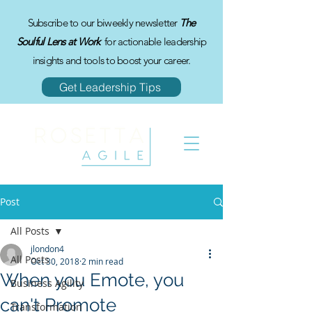
Subscribe to our biweekly newsletter
The
Soulful Lens at Work
for actionable leadership
insights and tools to boost your career.
Get Leadership Tips
Post
All Posts
jlondon4
All Posts
Oct 30, 2018
2 min read
When you Emote, you
Business Agility
can't Promote
Transformation