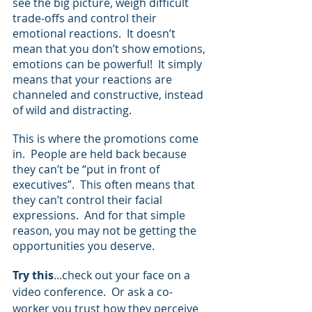
see the big picture, weigh difficult 
trade-offs and control their 
emotional reactions.  It doesn’t 
mean that you don’t show emotions, 
emotions can be powerful!  It simply 
means that your reactions are 
channeled and constructive, instead 
of wild and distracting.  
This is where the promotions come 
in.  People are held back because 
they can’t be “put in front of 
executives”.  This often means that 
they can’t control their facial 
expressions.  And for that simple 
reason, you may not be getting the 
opportunities you deserve. 
Try this
...check out your face on a 
video conference.  Or ask a co-
worker you trust how they perceive 