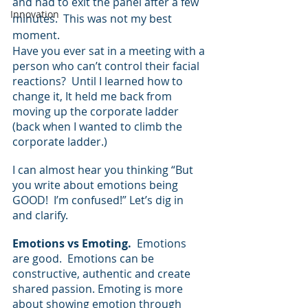
and had to exit the panel after a few 
Innovation
minutes.  This was not my best 
moment.
Have you ever sat in a meeting with a 
person who can’t control their facial 
reactions?  Until I learned how to 
change it, It held me back from 
moving up the corporate ladder 
(back when I wanted to climb the 
corporate ladder.)
I can almost hear you thinking “But 
you write about emotions being 
GOOD!  I’m confused!” Let’s dig in 
and clarify.
Emotions vs Emoting.  
Emotions 
are good.  Emotions can be 
constructive, authentic and create 
shared passion. Emoting is more 
about showing emotion through 