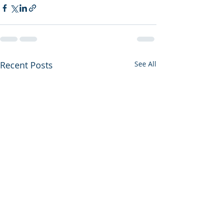
Recent Posts
See All