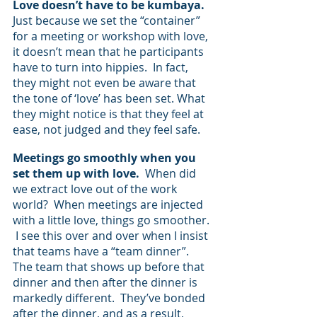
Love doesn’t have to be kumbaya.  
Just because we set the “container” 
for a meeting or workshop with love, 
it doesn’t mean that he participants 
have to turn into hippies.  In fact, 
they might not even be aware that 
the tone of ‘love’ has been set. What 
they might notice is that they feel at 
ease, not judged and they feel safe.  
Meetings go smoothly when you 
set them up with love.
  When did 
we extract love out of the work 
world?  When meetings are injected 
with a little love, things go smoother. 
 I see this over and over when I insist 
that teams have a “team dinner”.   
The team that shows up before that 
dinner and then after the dinner is 
markedly different.  They’ve bonded 
after the dinner, and as a result, 