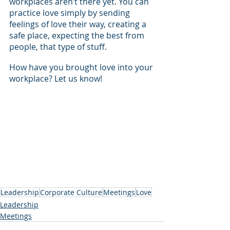
workplaces aren’t there yet. You can 
practice love simply by sending 
feelings of love their way, creating a 
safe place, expecting the best from 
people, that type of stuff.  
How have you brought love into your 
workplace? Let us know!
Leadership
Corporate Culture
Meetings
Love
Leadership
Meetings