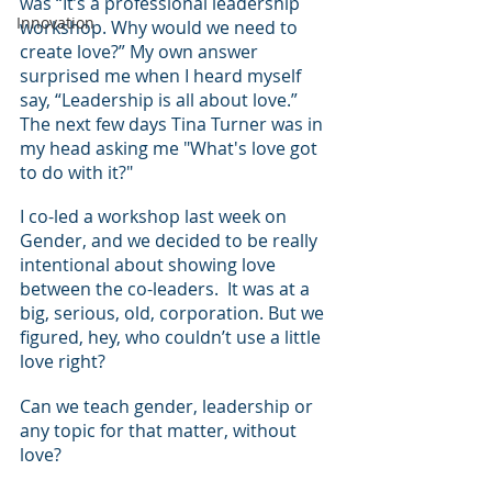
was “It’s a professional leadership 
Innovation
workshop. Why would we need to 
create love?” My own answer 
surprised me when I heard myself 
say, “Leadership is all about love.”  
The next few days Tina Turner was in 
my head asking me "What's love got 
to do with it?"
I co-led a workshop last week on 
Gender, and we decided to be really 
intentional about showing love 
between the co-leaders.  It was at a 
big, serious, old, corporation. But we 
figured, hey, who couldn’t use a little 
love right?
Can we teach gender, leadership or 
any topic for that matter, without 
love?