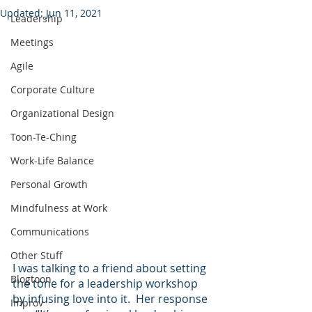
Updated:
Jun 11, 2021
Leadership
Meetings
Agile
Corporate Culture
Organizational Design
Toon-Te-Ching
Work-Life Balance
Personal Growth
Mindfulness at Work
Communications
Other Stuff
I was talking to a friend about setting 
Blogtoon
the tone for a leadership workshop 
by infusing love into it.  Her response 
Improv