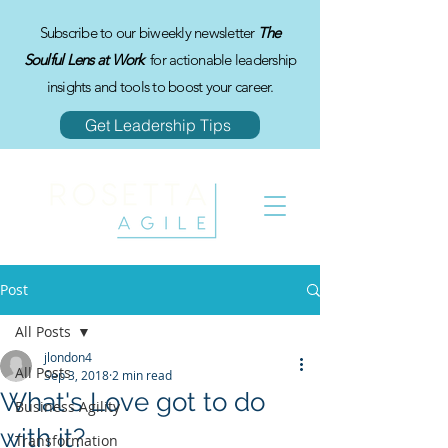
Subscribe to our biweekly newsletter
The
Soulful Lens at Work
for actionable leadership
insights and tools to boost your career.
Get Leadership Tips
Post
All Posts
jlondon4
All Posts
Sep 3, 2018
2 min read
What's Love got to do
Business Agility
with it?
Transformation