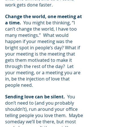
work gets done faster.
Change the world, one meeting at 
a time.
  You might be thinking, “I 
can’t change the world, I have too 
many meetings.”  What would 
happen if your meeting was the 
bright spot in people’s day? What if 
your meeting is the meeting that 
gets them motivated to make it 
through the rest of the day?  Let 
your meeting, or a meeting you are 
in, be the injection of love that 
people need.
Sending love can be silent.
  You 
don’t need to (and you probably 
shouldn’t), run around your office 
telling people you love them.  Maybe 
someday we’ll be there, but most 