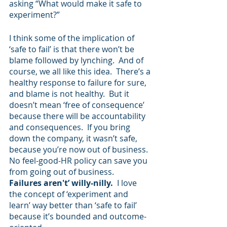
asking “What would make it safe to 
experiment?” 
I think some of the implication of 
‘safe to fail’ is that there won’t be 
blame followed by lynching.  And of 
course, we all like this idea.  There’s a 
healthy response to failure for sure, 
and blame is not healthy.  But it 
doesn’t mean ‘free of consequence’ 
because there will be accountability 
and consequences.  If you bring 
down the company, it wasn’t safe, 
because you’re now out of business.  
No feel-good-HR policy can save you 
from going out of business.
Failures aren't’ willy-nilly.  
I love 
the concept of ‘experiment and 
learn’ way better than ‘safe to fail’ 
because it’s bounded and outcome-