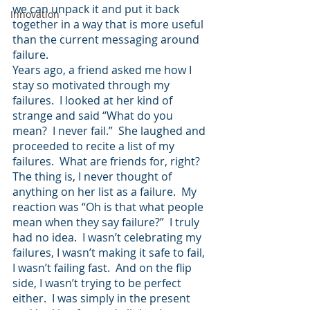
we can unpack it and put it back 
Innovation
together in a way that is more useful 
than the current messaging around 
failure.
Years ago, a friend asked me how I 
stay so motivated through my 
failures.  I looked at her kind of 
strange and said “What do you 
mean?  I never fail.”  She laughed and 
proceeded to recite a list of my 
failures.  What are friends for, right?  
The thing is, I never thought of 
anything on her list as a failure.  My 
reaction was “Oh is that what people 
mean when they say failure?”  I truly 
had no idea.  I wasn’t celebrating my 
failures, I wasn’t making it safe to fail, 
I wasn’t failing fast.  And on the flip 
side, I wasn’t trying to be perfect 
either.  I was simply in the present 