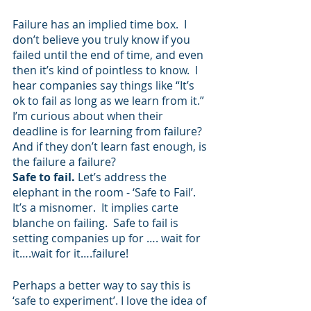
Failure has an implied time box.  I 
don’t believe you truly know if you 
failed until the end of time, and even 
then it’s kind of pointless to know.  I 
hear companies say things like “It’s 
ok to fail as long as we learn from it.”  
I’m curious about when their 
deadline is for learning from failure?  
And if they don’t learn fast enough, is 
the failure a failure?
Safe to fail. 
Let’s address the 
elephant in the room - ‘Safe to Fail’.  
It’s a misnomer.  It implies carte 
blanche on failing.  Safe to fail is 
setting companies up for …. wait for 
it….wait for it….failure!
Perhaps a better way to say this is 
‘safe to experiment’. I love the idea of 