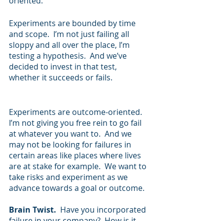
oriented.  
Experiments are bounded by time 
and scope.  I’m not just failing all 
sloppy and all over the place, I’m 
testing a hypothesis.  And we’ve 
decided to invest in that test, 
whether it succeeds or fails.
Experiments are outcome-oriented.  
I’m not giving you free rein to go fail 
at whatever you want to.  And we 
may not be looking for failures in 
certain areas like places where lives 
are at stake for example.  We want to 
take risks and experiment as we 
advance towards a goal or outcome.  
Brain Twist.  
Have you incorporated 
failure in your company?  How is it 