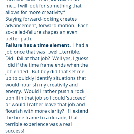
me… I will look for something that 
allows for more creativity.”  
Staying forward-looking creates 
advancement, forward motion.  Each 
so-called-failure shapes an even 
better path.  
Failure has a time element.  
I had a 
job once that was ...well...terrible.  
Did I fail at that job?  Well yes, I guess 
I did if the time frame ends when the 
job ended.  But boy did that set me 
up to quickly identify situations that 
would nourish my creativity and 
energy.  Would I rather push a rock 
uphill in that job so I could ‘succeed’, 
or would I rather leave that job and 
flourish with more clarity?  If I extend 
the time frame to a decade, that 
terrible experience was a real 
success!