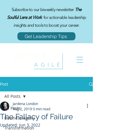
Subscribe to our biweekly newsletter
The
Soulful Lens at Work
for actionable leadership
insights and tools to boost your career.
Get Leadership Tips
Post
All Posts
Jardena London
All Posts
Aug 2, 2019
3 min read
The Fallacy of Failure
Business Agility
Updated:
Jun 3, 2022
Transformation