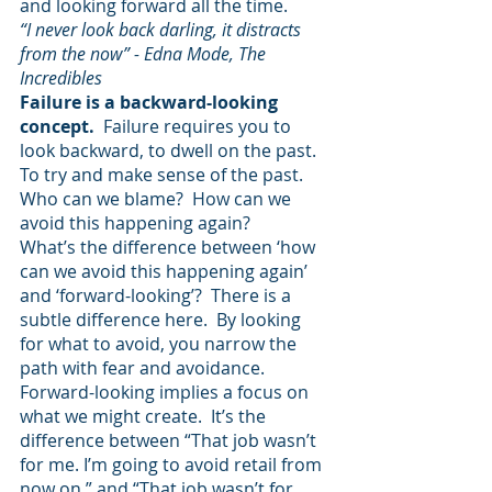
and looking forward all the time.
“I never look back darling, it distracts 
from the now” - Edna Mode, The 
Incredibles 
Failure is a backward-looking 
concept.  
Failure requires you to 
look backward, to dwell on the past.  
To try and make sense of the past.  
Who can we blame?  How can we 
avoid this happening again? 
What’s the difference between ‘how 
can we avoid this happening again’ 
and ‘forward-looking’?  There is a 
subtle difference here.  By looking 
for what to avoid, you narrow the 
path with fear and avoidance.  
Forward-looking implies a focus on 
what we might create.  It’s the 
difference between “That job wasn’t 
for me. I’m going to avoid retail from 
now on.” and “That job wasn’t for 