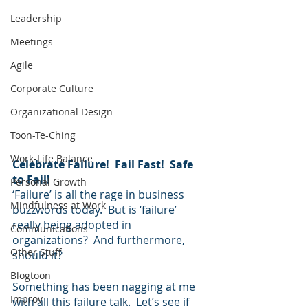
Leadership
Meetings
Agile
Corporate Culture
Organizational Design
Toon-Te-Ching
Work-Life Balance
Celebrate Failure!  Fail Fast!  Safe 
to Fail!  
Personal Growth
‘Failure’ is all the rage in business 
Mindfulness at Work
buzzwords today.  But is ‘failure’ 
really being adopted in 
Communications
organizations?  And furthermore, 
Other Stuff
should it?
Blogtoon
Something has been nagging at me 
Improv
with all this failure talk.  Let’s see if 