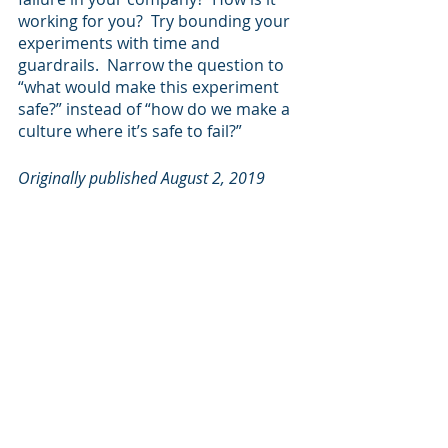
working for you?  Try bounding your 
experiments with time and 
guardrails.  Narrow the question to 
“what would make this experiment 
safe?” instead of “how do we make a 
culture where it’s safe to fail?”
Originally published August 2, 2019
Business Agility
Transformation
Recent Posts
See All