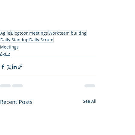
Agile
Blogtoon
meetings
Work
team buildng
Daily Standup
Daily Scrum
Meetings
Agile
Recent Posts
See All