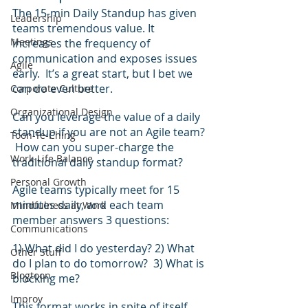
The 15-min Daily Standup has given 
Leadership
teams tremendous value. It 
Meetings
increases the frequency of 
communication and exposes issues 
Agile
early.  It’s a great start, but I bet we 
can do even better.
Corporate Culture
Organizational Design
Can you leverage the value of a daily 
standup if you are not an Agile team? 
Toon-Te-Ching
 How can you super-charge the 
Work-Life Balance
traditional daily standup format?
Personal Growth
Agile teams typically meet for 15 
minutes daily, and each team 
Mindfulness at Work
member answers 3 questions:
Communications
1) What did I do yesterday? 2) What 
Other Stuff
do I plan to do tomorrow?  3) What is 
Blogtoon
blocking me?
Improv
This format works in spite of itself.  