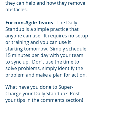
they can help and how they remove 
obstacles.
For non-Agile Teams
.  The Daily 
Standup is a simple practice that 
anyone can use.  It requires no setup 
or training and you can use it 
starting tomorrow.  Simply schedule 
15 minutes per day with your team 
to sync up.  Don’t use the time to 
solve problems, simply identify the 
problem and make a plan for action.
What have you done to Super-
Charge your Daily Standup?  Post 
your tips in the comments section!