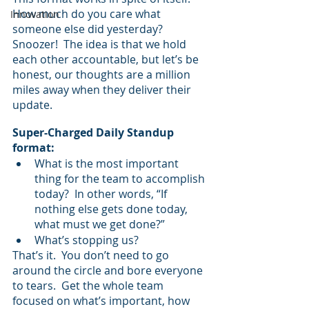
How much do you care what 
Innovation
someone else did yesterday? 
Snoozer!  The idea is that we hold 
each other accountable, but let’s be 
honest, our thoughts are a million 
miles away when they deliver their 
update.  
Super-Charged Daily Standup 
format:
What is the most important 
thing for the team to accomplish 
today?  In other words, “If 
nothing else gets done today, 
what must we get done?”
What’s stopping us?
That’s it.  You don’t need to go 
around the circle and bore everyone 
to tears.  Get the whole team 
focused on what’s important, how 