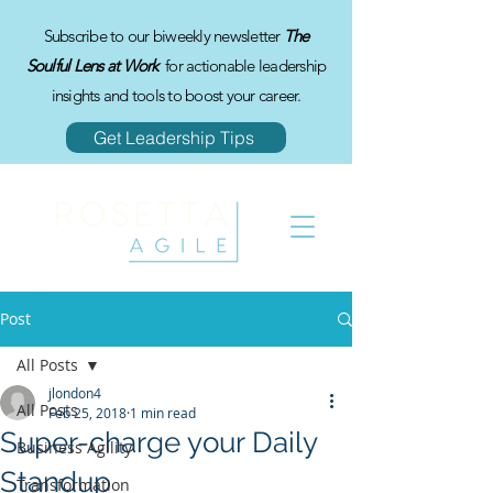
Subscribe to our biweekly newsletter
The
Soulful Lens at Work
for actionable leadership
insights and tools to boost your career.
Get Leadership Tips
Post
All Posts
jlondon4
All Posts
Feb 25, 2018
1 min read
Super-charge your Daily
Business Agility
Standup
Transformation