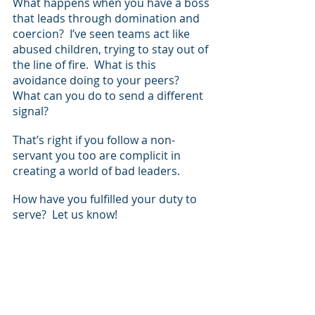
What happens when you have a boss 
that leads through domination and 
coercion?  I’ve seen teams act like 
abused children, trying to stay out of 
the line of fire.  What is this 
avoidance doing to your peers? 
What can you do to send a different 
signal?
That’s right if you follow a non-
servant you too are complicit in 
creating a world of bad leaders.  
How have you fulfilled your duty to 
serve?  Let us know!