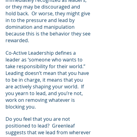
or they may be discouraged and 
hold back.  Or worse, they might give 
in to the pressure and lead by 
domination and manipulation 
because this is the behavior they see 
rewarded.  
Co-Active Leadership defines a 
leader as ‘someone who wants to 
take responsibility for their world.” 
Leading doesn’t mean that you have 
to be in charge, it means that you 
are actively shaping your world.  If 
you yearn to lead, and you’re not, 
work on removing whatever is 
blocking you.
Do you feel that you are not 
positioned to lead?  Greenleaf 
suggests that we lead from wherever 