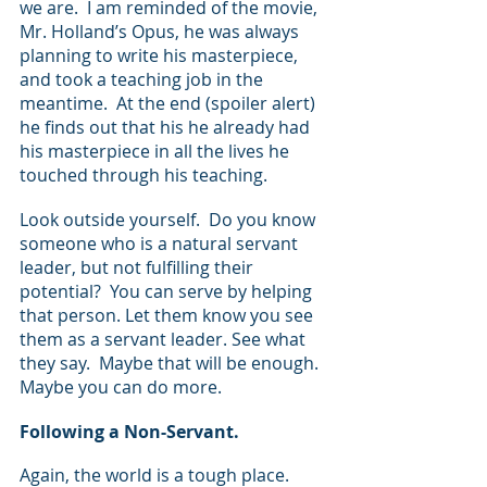
we are.  I am reminded of the movie, 
Mr. Holland’s Opus, he was always 
planning to write his masterpiece, 
and took a teaching job in the 
meantime.  At the end (spoiler alert) 
he finds out that his he already had 
his masterpiece in all the lives he 
touched through his teaching.
Look outside yourself.  Do you know 
someone who is a natural servant 
leader, but not fulfilling their 
potential?  You can serve by helping 
that person. Let them know you see 
them as a servant leader. See what 
they say.  Maybe that will be enough. 
Maybe you can do more.
Following a Non-Servant.
Again, the world is a tough place.  