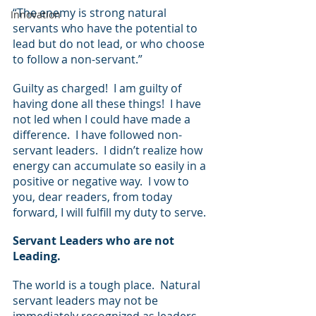
“The enemy is strong natural 
Innovation
servants who have the potential to 
lead but do not lead, or who choose 
to follow a non-servant.”  
Guilty as charged!  I am guilty of 
having done all these things!  I have 
not led when I could have made a 
difference.  I have followed non-
servant leaders.  I didn’t realize how 
energy can accumulate so easily in a 
positive or negative way.  I vow to 
you, dear readers, from today 
forward, I will fulfill my duty to serve.
Servant Leaders who are not 
Leading.
The world is a tough place.  Natural 
servant leaders may not be 
immediately recognized as leaders, 