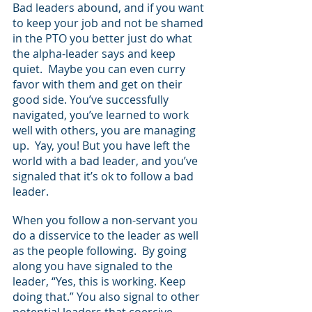
Bad leaders abound, and if you want 
to keep your job and not be shamed 
in the PTO you better just do what 
the alpha-leader says and keep 
quiet.  Maybe you can even curry 
favor with them and get on their 
good side. You’ve successfully 
navigated, you’ve learned to work 
well with others, you are managing 
up.  Yay, you! But you have left the 
world with a bad leader, and you’ve 
signaled that it’s ok to follow a bad 
leader.
When you follow a non-servant you 
do a disservice to the leader as well 
as the people following.  By going 
along you have signaled to the 
leader, “Yes, this is working. Keep 
doing that.” You also signal to other 
potential leaders that coercive 