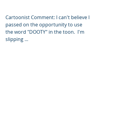
Cartoonist Comment: I can't believe I 
passed on the opportunity to use 
the word "DOOTY" in the toon.  I'm 
slipping ... 
Leadership
WorkBytes
Agile
#BlogToon
Servant Leadership
Leadership
Recent Posts
See All