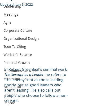
Updated:
Jun 3, 2022
Leadership
Meetings
Agile
Corporate Culture
Organizational Design
Toon-Te-Ching
Work-Life Balance
Personal Growth
In Robert Greenleaf’s seminal work 
Mindfulness at Work
The Servant as a Leader
, he refers to 
Communications
“the enemy” not as those leading 
poorly, but as good leaders who 
Other Stuff
aren’t leading.  He also calls out 
Blogtoon
people who choose to follow a non-
servant.
Improv