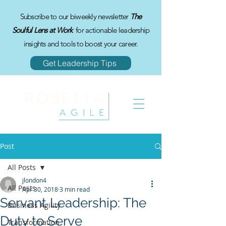
Subscribe to our biweekly newsletter
The
Soulful Lens at Work
for actionable leadership
insights and tools to boost your career.
Get Leadership Tips
Post
All Posts
jlondon4
All Posts
Apr 30, 2018
3 min read
Servant Leadership: The
Business Agility
Duty to Serve
Transformation