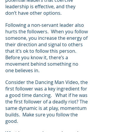
leadership is effective, and they 
don’t have other options.  
Following a non-servant leader also 
hurts the followers.  When you follow 
someone, you increase the energy of 
their direction and signal to others 
that it’s ok to follow this person. 
Before you know it, there’s a 
movement behind something no 
one believes in.
Consider the Dancing Man Video, the 
first follower was a key ingredient for 
a good time dancing.   What if he was 
the first follower of a deadly riot? The 
same dynamic is at play, momentum 
builds.  Make sure you follow the 
good.