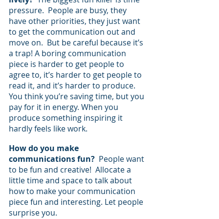
pressure.  People are busy, they 
have other priorities, they just want 
to get the communication out and 
move on.  But be careful because it’s 
a trap! A boring communication 
piece is harder to get people to 
agree to, it’s harder to get people to 
read it, and it’s harder to produce.  
You think you’re saving time, but you 
pay for it in energy. When you 
produce something inspiring it 
hardly feels like work.
How do you make 
communications fun? 
 People want 
to be fun and creative!  Allocate a 
little time and space to talk about 
how to make your communication 
piece fun and interesting. Let people 
surprise you.  