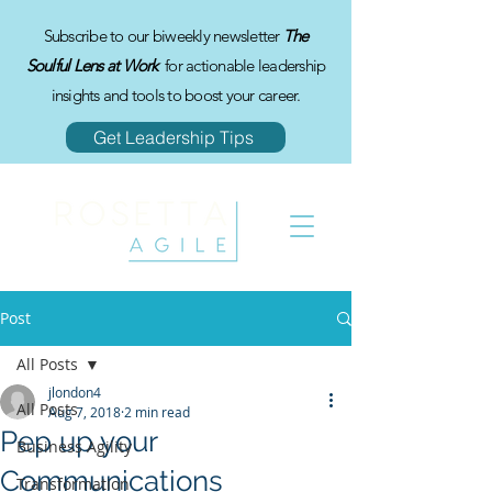
Subscribe to our biweekly newsletter
The
Soulful Lens at Work
for actionable leadership
insights and tools to boost your career.
Get Leadership Tips
Post
All Posts
jlondon4
All Posts
Aug 7, 2018
2 min read
Pep up your
Business Agility
Communications
Transformation