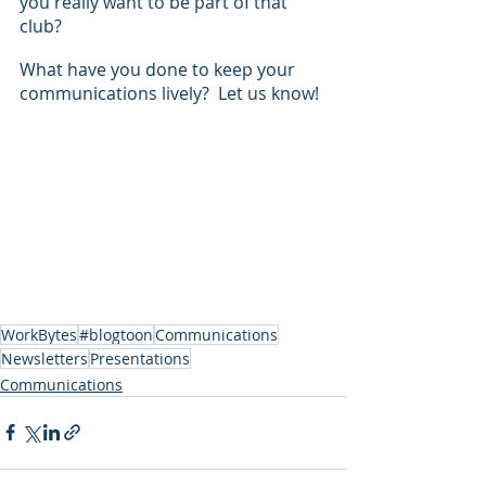
you really want to be part of that 
club?
What have you done to keep your 
communications lively?  Let us know!
WorkBytes
#blogtoon
Communications
Newsletters
Presentations
Communications