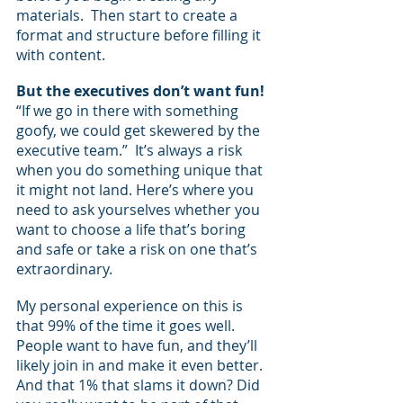
materials.  Then start to create a 
format and structure before filling it 
with content.
But the executives don’t want fun!
“If we go in there with something 
goofy, we could get skewered by the 
executive team.”  It’s always a risk 
when you do something unique that 
it might not land. Here’s where you 
need to ask yourselves whether you 
want to choose a life that’s boring 
and safe or take a risk on one that’s 
extraordinary.
My personal experience on this is 
that 99% of the time it goes well.  
People want to have fun, and they’ll 
likely join in and make it even better.  
And that 1% that slams it down? Did 