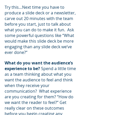
Try this…Next time you have to 
produce a slide deck or a newsletter, 
carve out 20 minutes with the team 
before you start, just to talk about 
what you can do to make it fun.  Ask 
some powerful questions like “What 
would make this slide deck be more 
engaging than any slide deck we’ve 
ever done?”
What do you want the audience’s 
experience to be?
 Spend a little time 
as a team thinking about what you 
want the audience to feel and think 
when they receive your 
communication?  What experience 
are you creating for them? “How do 
we want the reader to feel?” Get 
really clear on these outcomes 
before you begin creating any 