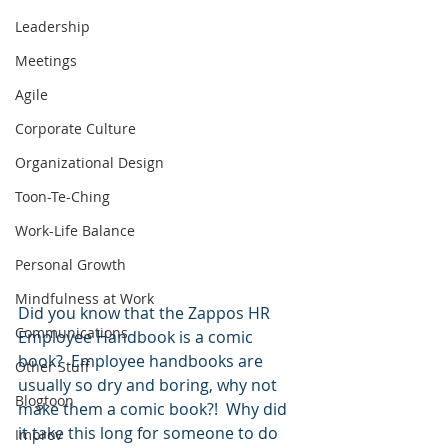
Leadership
Meetings
Agile
Corporate Culture
Organizational Design
Toon-Te-Ching
Work-Life Balance
Personal Growth
Mindfulness at Work
Did you know that the Zappos HR 
Communications
Employee Handbook is a comic 
book?  Employee handbooks are 
Other Stuff
usually so dry and boring, why not 
Blogtoon
make them a comic book?!  Why did 
it take this long for someone to do 
Improv