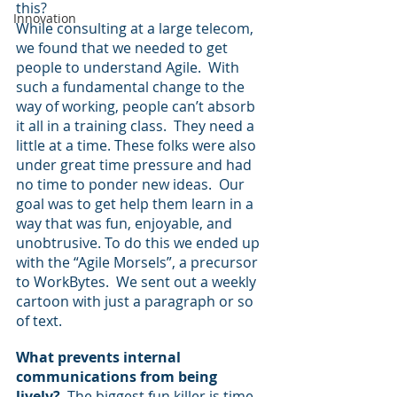
this?
Innovation
While consulting at a large telecom, 
we found that we needed to get 
people to understand Agile.  With 
such a fundamental change to the 
way of working, people can’t absorb 
it all in a training class.  They need a 
little at a time. These folks were also 
under great time pressure and had 
no time to ponder new ideas.  Our 
goal was to get help them learn in a 
way that was fun, enjoyable, and 
unobtrusive. To do this we ended up 
with the “Agile Morsels”, a precursor 
to WorkBytes.  We sent out a weekly 
cartoon with just a paragraph or so 
of text.
What prevents internal 
communications from being 
lively?
  The biggest fun killer is time 