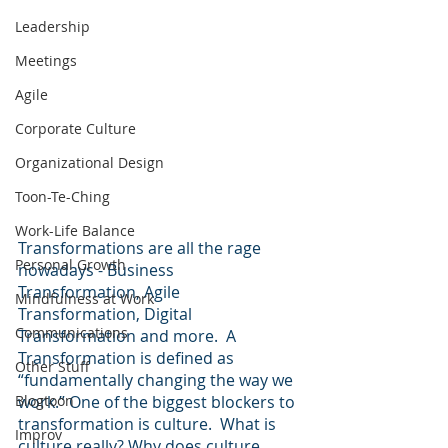
Leadership
Meetings
Agile
Corporate Culture
Organizational Design
Toon-Te-Ching
Work-Life Balance
Transformations are all the rage 
Personal Growth
nowadays - Business 
Transformation, Agile 
Mindfulness at Work
Transformation, Digital 
Communications
Transformation and more.  A 
Transformation is defined as 
Other Stuff
“fundamentally changing the way we 
Blogtoon
work.” One of the biggest blockers to 
transformation is culture.  What is 
Improv
culture really? Why does culture 