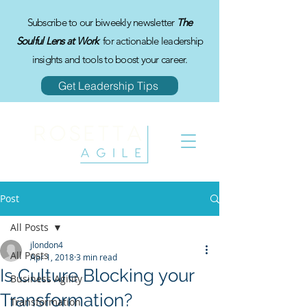
Subscribe to our biweekly newsletter
The
Soulful Lens at Work
for actionable leadership
insights and tools to boost your career.
Get Leadership Tips
Post
All Posts
jlondon4
All Posts
Apr 1, 2018
3 min read
Is Culture Blocking your
Business Agility
Transformation?
Transformation