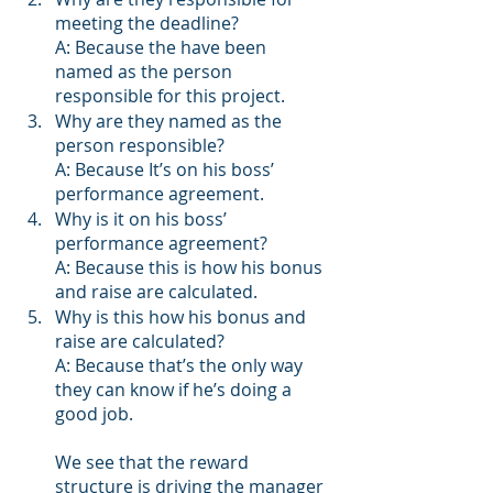
meeting the deadline?
A: Because the have been 
named as the person 
responsible for this project.   
Why are they named as the 
person responsible?
A: Because It’s on his boss’ 
performance agreement.
Why is it on his boss’ 
performance agreement?
A: Because this is how his bonus 
and raise are calculated.
Why is this how his bonus and 
raise are calculated?
A: Because that’s the only way 
they can know if he’s doing a 
good job.
We see that the reward 
structure is driving the manager 