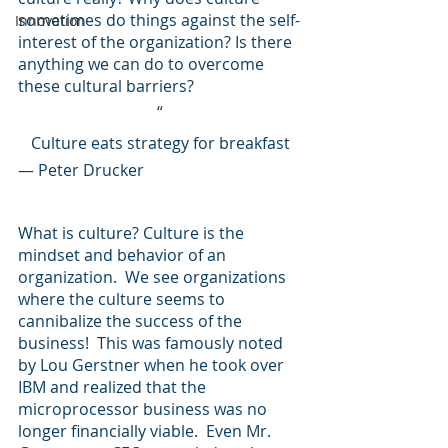
sometimes do things against the self-
Innovation
interest of the organization? Is there 
anything we can do to overcome 
these cultural barriers?
“
Culture eats strategy for breakfast
— Peter Drucker
What is culture? Culture is the 
mindset and behavior of an 
organization.  We see organizations 
where the culture seems to 
cannibalize the success of the 
business!  This was famously noted 
by Lou Gerstner when he took over 
IBM and realized that the 
microprocessor business was no 
longer financially viable.  Even Mr. 