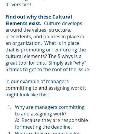
drivers first.
Find out why these Cultural 
Elements exist.
  Culture develops 
around the values, structure, 
precedents, and policies in place in 
an organization.  What is in place 
that is promoting or reinforcing the 
cultural elements? The 5 whys is a 
great tool for this.  Simply ask “why” 
5 times to get to the root of the issue.
In our example of managers 
committing to and assigning work it 
might look like this:
Why are managers committing 
to and assigning work?
A:  Because they are responsible 
for meeting the deadline.
Why are they responsible for 