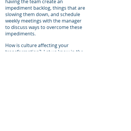
having the team create an 
impediment backlog, things that are 
slowing them down, and schedule 
weekly meetings with the manager 
to discuss ways to overcome these 
impediments.  
How is culture affecting your 
transformation?  Let us know in the 
comments!
Leadership
Corporate Culture
Agile
Transformation
Lean
Optimization
Agile