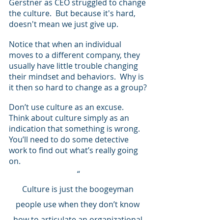
Gerstner as CEO struggled to change 
the culture.  But because it's hard, 
doesn't mean we just give up.
Notice that when an individual 
moves to a different company, they 
usually have little trouble changing 
their mindset and behaviors.  Why is 
it then so hard to change as a group?
Don’t use culture as an excuse.  
Think about culture simply as an 
indication that something is wrong. 
You’ll need to do some detective 
work to find out what’s really going 
on.  
“
Culture is just the boogeyman 
people use when they don’t know 
how to articulate an organizational 