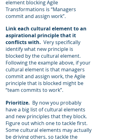
element blocking Agile 
Transformations is “Managers 
commit and assign work”.
Link each cultural element to an 
aspirational principle that it 
conflicts with.
  Very specifically 
identify what new principle is 
blocked by the cultural element.  
Following the example above, if your 
cultural element is that managers 
commit and assign work, the Agile 
principle that is blocked might be 
“team commits to work”.
Prioritize. 
 By now you probably 
have a big list of cultural elements 
and new principles that they block.  
Figure out which one to tackle first. 
Some cultural elements may actually 
be driving others, so tackle the 