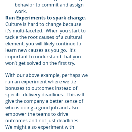
behavior to commit and assign 
work.
Run Experiments to spark change.
Culture is hard to change because 
it’s multi-faceted.  When you start to 
tackle the root causes of a cultural 
element, you will likely continue to 
learn new causes as you go.  It’s 
important to understand that you 
won’t get solved on the first try.
With our above example, perhaps we 
run an experiment where we tie 
bonuses to outcomes instead of 
specific delivery deadlines.  This will 
give the company a better sense of 
who is doing a good job and also 
empower the teams to drive 
outcomes and not just deadlines.  
We might also experiment with 