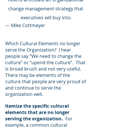
change management strategy that 
executives will buy into.
— Mike Cottmeyer
Which Cultural Elements no longer 
serve the Organization?  I hear 
people say “We need to change the 
culture” or “upend the culture”.  That 
is broad brush and not very useful. 
There may be elements of the 
culture that people are very proud of 
and continue to serve the 
organization well.
Itemize the specific cultural 
elements that are no longer 
serving the organization. 
 For 
example, a common cultural 