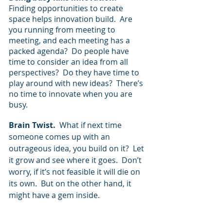
Finding opportunities to create 
space helps innovation build.  Are 
you running from meeting to 
meeting, and each meeting has a 
packed agenda?  Do people have 
time to consider an idea from all 
perspectives?  Do they have time to 
play around with new ideas?  There’s 
no time to innovate when you are 
busy.
Brain Twist.  
What if next time 
someone comes up with an 
outrageous idea, you build on it?  Let 
it grow and see where it goes.  Don’t 
worry, if it’s not feasible it will die on 
its own.  But on the other hand, it 
might have a gem inside.