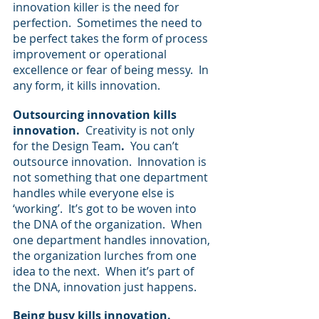
innovation killer is the need for 
perfection.  Sometimes the need to 
be perfect takes the form of process 
improvement or operational 
excellence or fear of being messy.  In 
any form, it kills innovation.
Outsourcing innovation kills 
innovation.  
Creativity is not only 
for the Design Team
.  
You can’t 
outsource innovation.  Innovation is 
not something that one department 
handles while everyone else is 
‘working’.  It’s got to be woven into 
the DNA of the organization.  When 
one department handles innovation, 
the organization lurches from one 
idea to the next.  When it’s part of 
the DNA, innovation just happens.
Being busy kills innovation.  