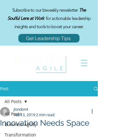
Subscribe to our biweekly newsletter
The
Soulful Lens at Work
for actionable leadership
insights and tools to boost your career.
Get Leadership Tips
Post
All Posts
jlondon4
All Posts
Feb 13, 2019
2 min read
Innovation Needs Space
Business Agility
Transformation