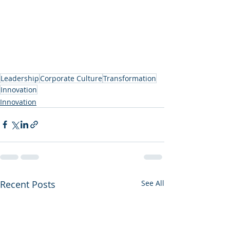
Leadership
Corporate Culture
Transformation
Innovation
Innovation
Recent Posts
See All