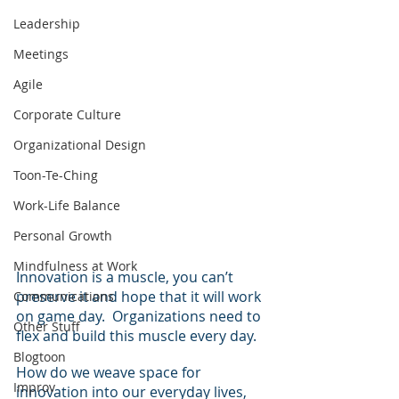
Leadership
Meetings
Agile
Corporate Culture
Organizational Design
Toon-Te-Ching
Work-Life Balance
Personal Growth
Mindfulness at Work
Innovation is a muscle, you can’t 
preserve it and hope that it will work 
Communications
on game day.  Organizations need to 
Other Stuff
flex and build this muscle every day. 
Blogtoon
How do we weave space for 
Improv
innovation into our everyday lives, 