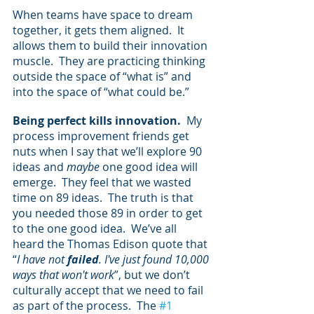
When teams have space to dream 
together, it gets them aligned.  It 
allows them to build their innovation 
muscle.  They are practicing thinking 
outside the space of “what is” and 
into the space of “what could be.”
Being perfect kills innovation.  
My 
process improvement friends get 
nuts when I say that we’ll explore 90 
ideas and 
maybe
 one good idea will 
emerge.  They feel that we wasted 
time on 89 ideas.  The truth is that 
you needed those 89 in order to get 
to the one good idea.  We’ve all 
heard the Thomas Edison quote that 
“
I have not 
failed
. I've just found 10,000 
ways that won't work
”, but we don’t 
culturally accept that we need to fail 
as part of the process.  The 
#1