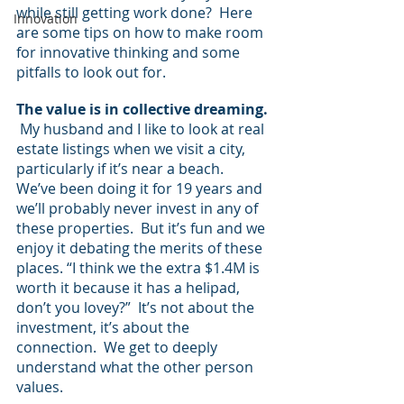
while still getting work done?  Here 
Innovation
are some tips on how to make room 
for innovative thinking and some 
pitfalls to look out for.
The value is in collective dreaming. 
My husband and I like to look at real 
estate listings when we visit a city, 
particularly if it’s near a beach.  
We’ve been doing it for 19 years and 
we’ll probably never invest in any of 
these properties.  But it’s fun and we 
enjoy it debating the merits of these 
places. “I think we the extra $1.4M is 
worth it because it has a helipad, 
don’t you lovey?”  It’s not about the 
investment, it’s about the 
connection.  We get to deeply 
understand what the other person 
values.