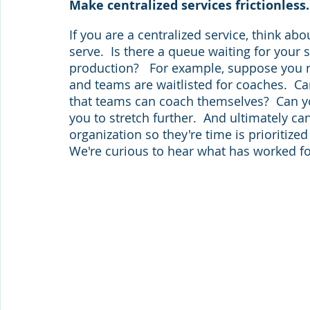
Make centralized services frictionless.
If you are a centralized service, think ab
serve.  Is there a queue waiting for your 
production?   For example, suppose you r
and teams are waitlisted for coaches.  Ca
that teams can coach themselves?  Can 
you to stretch further.  And ultimately c
organization so they're time is prioritiz
We're curious to hear what has worked fo