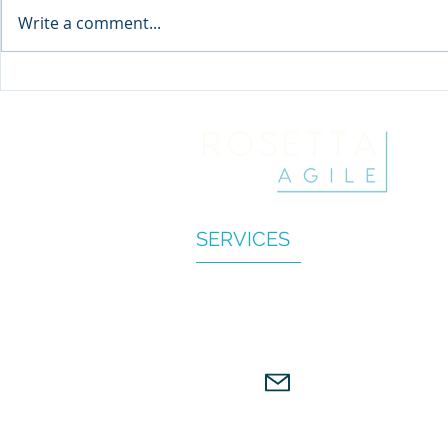
Write a comment...
Buzzword Breakdown:
Where have 
You're using OKRs wrong
Coaches g
SERVICES
BUSINESS AGILITY CONSULTIN
KEYNOTE TALKS
WORKSHOP & RETREATS
© 2022 Rosetta Agile