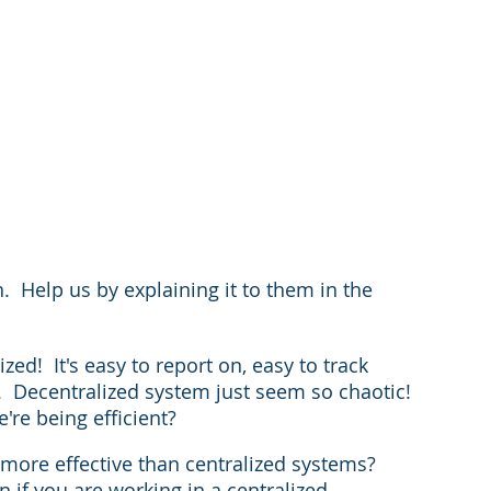
  Help us by explaining it to them in the 
ed!  It's easy to report on, easy to track 
 Decentralized system just seem so chaotic!  
re being efficient?
ore effective than centralized systems?  
 if you are working in a centralized 