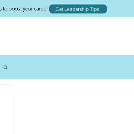
s to boost your career.
Get Leadership Tips
RESOURCES
BLOGS
CONTACT