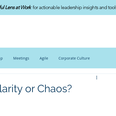
ful Lens at Work
for actionable leadership insights and tool
HOME
ABOUT
SERVICES
ip
Meetings
Agile
Corporate Culture
alance
Personal Growth
Mindfulness at Work
larity or Chaos?
v
Innovation