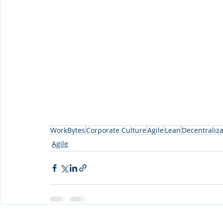
WorkBytes
Corporate Culture
Agile
Lean
Decentraliza
Agile