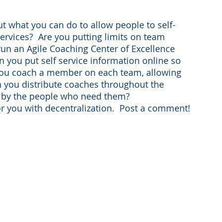
out what you can do to allow people to self-
services?  Are you putting limits on team 
un an Agile Coaching Center of Excellence 
n you put self service information online so 
you coach a member on each team, allowing 
an you distribute coaches throughout the 
ed by the people who need them?
r you with decentralization.  Post a comment!