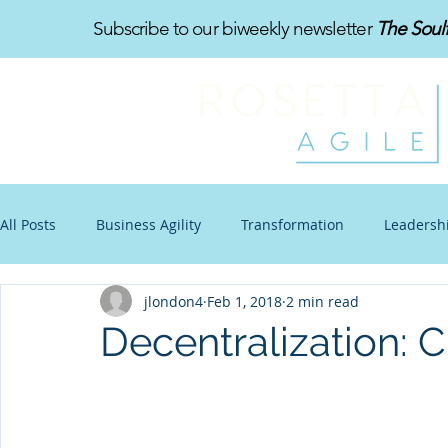
Subscribe to our biweekly newsletter
The Soul
All Posts
Business Agility
Transformation
Leadersh
jlondon4
Feb 1, 2018
2 min read
Organizational Design
Toon-Te-Ching
Work-Life B
Decentralization: C
Communications
Other Stuff
Blogtoon
Impro