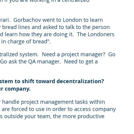
arari.  Gorbachov went to London to learn 
 bread lines and asked to talk to the person 
d learn how they are doing it.  The Londoners 
 in charge of bread". 
ntralized system.  Need a project manager?  Go 
  Go ask the QA manager.  Need to get a 
tem to shift toward decentralization?
ur company.  
r handle project management tasks within 
 are forced to use in order to access company 
es outside your team, the more productive 