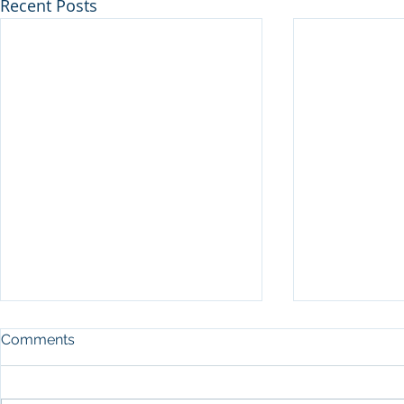
Recent Posts
Comments