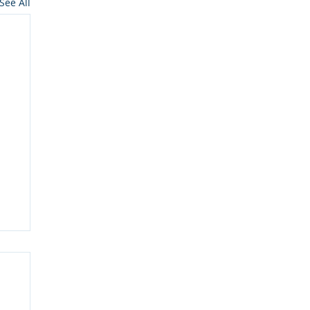
See All