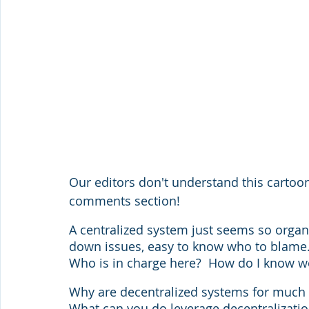
Our editors don't understand this cartoon.
comments section!
A centralized system just seems so organiz
down issues, easy to know who to blame. 
Who is in charge here?  How do I know we'
Why are decentralized systems for much m
What can you do leverage decentralization