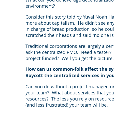
environment?
Consider this story told by Yuval Noah H
more about capitalism.  He didn’t see any
in charge of bread production, so he coul
scratched their heads and said “no one is
Traditional corporations are largely a ce
ask the centralized PMO.  Need a tester?
project funded?  Well you get the picture.
How can us common-folk affect the sys
Boycott the centralized services in yo
Can you do without a project manager, o
your team?  What about services that you
resources?  The less you rely on resourc
(and less frustrated) your team will be.