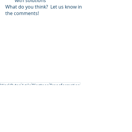
with solutions
What do you think?  Let us know in 
the comments!
WorkBytes
Agile
Blogtoon
Transformation
Project Management
Coach
Interview
Agile