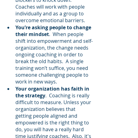
Coaches will work with people 
individually and as a group to 
overcome emotional barriers.
You’re asking people to change 
their mindset
.  When people 
shift into empowerment and self-
organization, the change needs 
ongoing coaching in order to 
break the old habits.  A single 
training won’t suffice, you need 
someone challenging people to 
work in new ways.
Your organization has faith in 
the strategy
.  Coaching is really 
difficult to measure. Unless your 
organization believes that 
getting people aligned and 
empowered is the right thing to 
do, you will have a really hard 
time justifying coaches.  Also, it's 