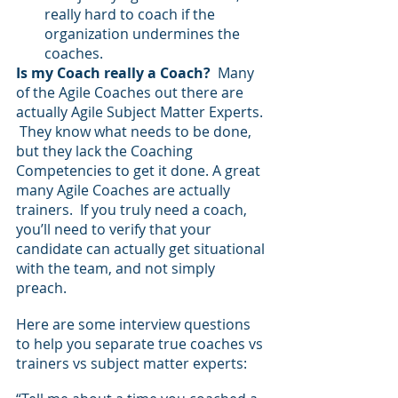
really hard to coach if the 
organization undermines the 
coaches.
Is my Coach really a Coach?  
Many 
of the Agile Coaches out there are 
actually Agile Subject Matter Experts. 
 They know what needs to be done, 
but they lack the Coaching 
Competencies to get it done. A great 
many Agile Coaches are actually 
trainers.  If you truly need a coach, 
you’ll need to verify that your 
candidate can actually get situational 
with the team, and not simply 
preach.
Here are some interview questions 
to help you separate true coaches vs 
trainers vs subject matter experts: