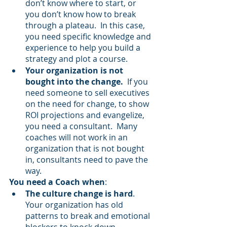
don’t know where to start, or 
you don’t know how to break 
through a plateau.  In this case, 
you need specific knowledge and 
experience to help you build a 
strategy and plot a course.
Your organization is not 
bought into the change.
  If you 
need someone to sell executives 
on the need for change, to show 
ROI projections and evangelize, 
you need a consultant.  Many 
coaches will not work in an 
organization that is not bought 
in, consultants need to pave the 
way.
You need a Coach when
:
The culture change is hard
.  
Your organization has old 
patterns to break and emotional 
blockers to knock down.  