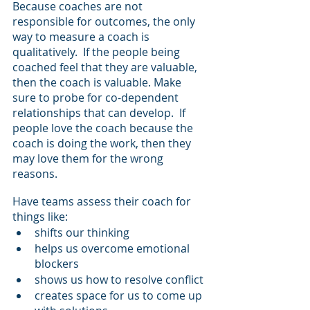
Because coaches are not 
responsible for outcomes, the only 
way to measure a coach is 
qualitatively.  If the people being 
coached feel that they are valuable, 
then the coach is valuable. Make 
sure to probe for co-dependent 
relationships that can develop.  If 
people love the coach because the 
coach is doing the work, then they 
may love them for the wrong 
reasons.
Have teams assess their coach for 
things like:
shifts our thinking
helps us overcome emotional 
blockers
shows us how to resolve conflict
creates space for us to come up 