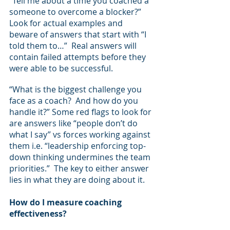
“Tell me about a time you coached a 
someone to overcome a blocker?”  
Look for actual examples and 
beware of answers that start with “I 
told them to…”  Real answers will 
contain failed attempts before they 
were able to be successful.
“What is the biggest challenge you 
face as a coach?  And how do you 
handle it?” Some red flags to look for 
are answers like “people don’t do 
what I say” vs forces working against 
them i.e. “leadership enforcing top-
down thinking undermines the team 
priorities.”  The key to either answer 
lies in what they are doing about it.
How do I measure coaching 
effectiveness?