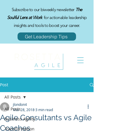
Subscribe to our biweekly newsletter
The
Soulful Lens at Work
for actionable leadership
insights and tools to boost your career.
Get Leadership Tips
Post
All Posts
jlondon4
All Posts
Mar 28, 2018
3 min read
Agile Consultants vs Agile
Business Agility
Coaches
Transformation