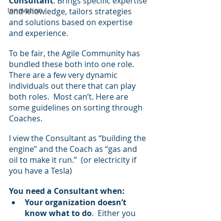
Consultant
: Brings specific expertise 
Innovation
and knowledge, tailors strategies 
and solutions based on expertise 
and experience.
To be fair, the Agile Community has 
bundled these both into one role.  
There are a few very dynamic 
individuals out there that can play 
both roles.  Most can’t. Here are 
some guidelines on sorting through 
Coaches.
I view the Consultant as “building the 
engine” and the Coach as “gas and 
oil to make it run.”  (or electricity if 
you have a Tesla)
You need a Consultant when:
Your organization doesn’t 
know what to do
.  Either you 