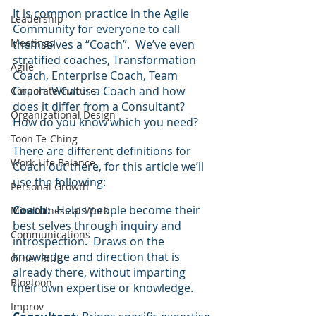
It is common practice in the Agile 
Leadership
Community for everyone to call 
Meetings
themselves a “Coach”.  We’ve even 
stratified coaches, Transformation 
Agile
Coach, Enterprise Coach, Team 
Coach. What is a Coach and how 
Corporate Culture
does it differ from a Consultant?  
Organizational Design
How do you know which you need?
Toon-Te-Ching
There are different definitions for 
Work-Life Balance
Coach out there, for this article we’ll 
use the following:
Personal Growth
Coach:
  Helps people become their 
Mindfulness at Work
best selves through inquiry and 
Communications
introspection.  Draws on the 
knowledge and direction that is 
Other Stuff
already there, without imparting 
Blogtoon
their own expertise or knowledge.
Improv